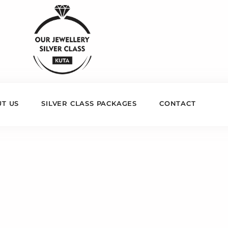
T US
SILVER CLASS PACKAGES
CONTACT