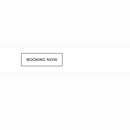
BOOKING NOW