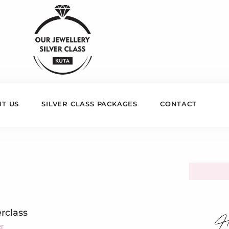
T US
SILVER CLASS PACKAGES
CONTACT
erclass
er