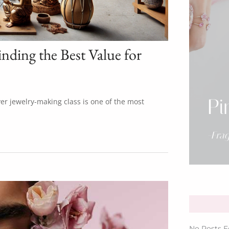
inding the Best Value for
Pi
lver jewelry-making class is one of the most
-Fra
No Posts F