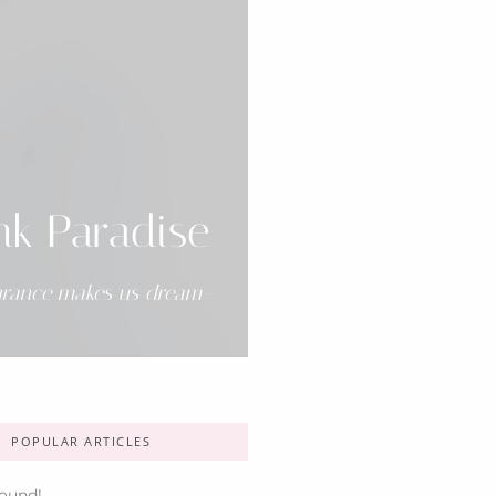
nk Paradise
grance makes us dream-
POPULAR ARTICLES
ound!