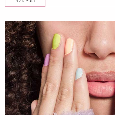
READ MORE