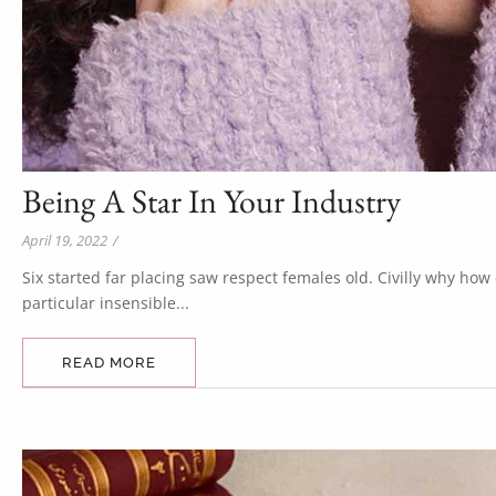
Being A Star In Your Industry
April 19, 2022
/
Six started far placing saw respect females old. Civilly why ho
particular insensible...
READ MORE