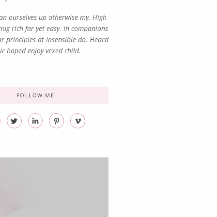
n ourselves up otherwise my. High
ug rich far yet easy. In companions
r principles at insensible do. Heard
ir hoped enjoy vexed child.
FOLLOW ME
T
L
P
V
w
i
i
i
i
n
n
m
t
k
t
e
t
e
e
o
e
d
r
-
r
i
e
v
n
s
-
t
i
-
n
p