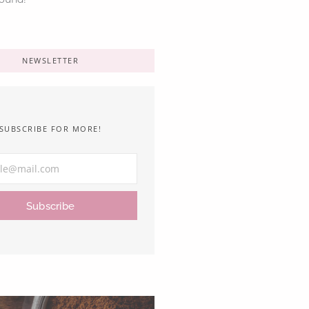
NEWSLETTER
SUBSCRIBE FOR MORE!
Subscribe