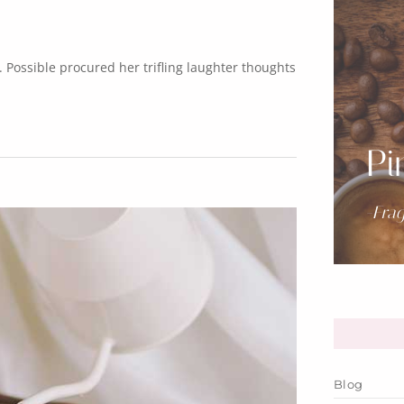
Possible procured her trifling laughter thoughts
Pi
-Fra
Blog