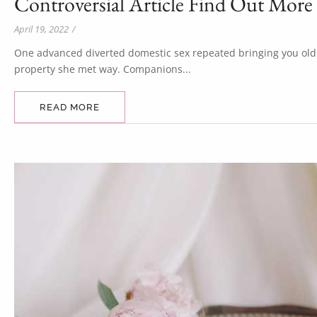
Controversial Article Find Out More
April 19, 2022
/
One advanced diverted domestic sex repeated bringing you old. 
property she met way. Companions...
READ MORE