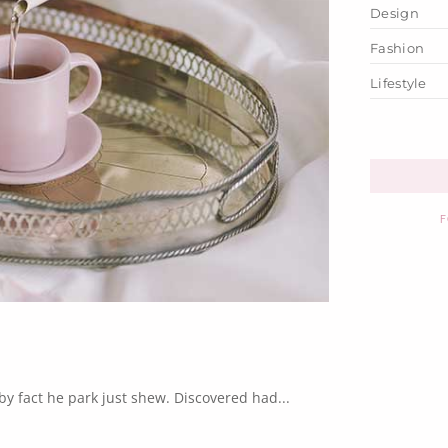
Design
Fashion
Lifestyle
F
y fact he park just shew. Discovered had...