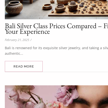
Bali Silver Class Prices Compared – F
Your Experience
February 21, 2025
/
Bali is renowned for its exquisite silver jewelry, and taking a si
authentic...
READ MORE