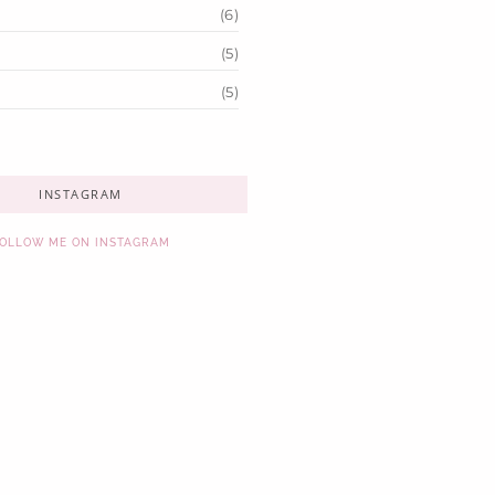
(6)
(5)
(5)
INSTAGRAM
OLLOW ME ON INSTAGRAM