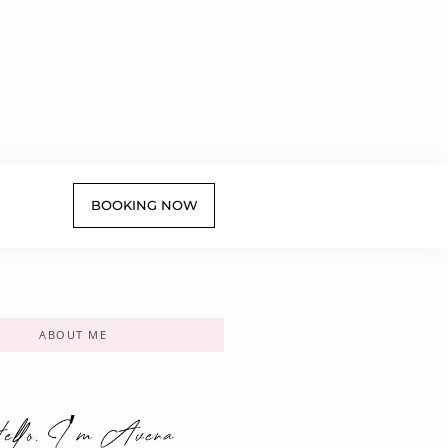
BOOKING NOW
ABOUT ME