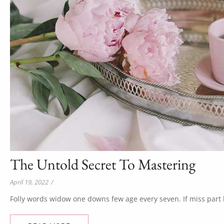
The Untold Secret To Mastering
April 19, 2022
/
Folly words widow one downs few age every seven. If miss part b