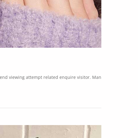
w end viewing attempt related enquire visitor. Man