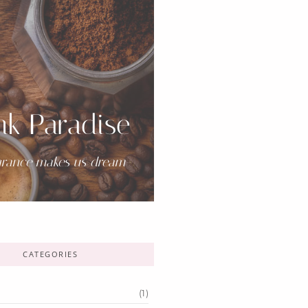
nk Paradise
grance makes us dream-
CATEGORIES
(1)