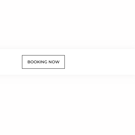
BOOKING NOW