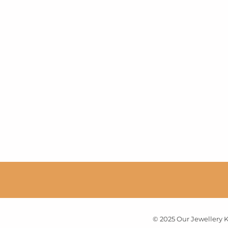
© 2025 Our Jewellery Ku