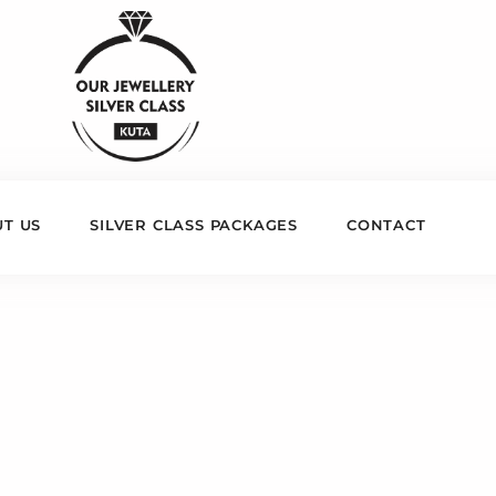
T US
SILVER CLASS PACKAGES
CONTACT